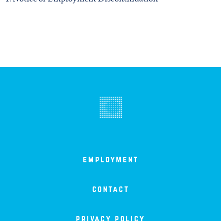
employment
contact
privacy policy