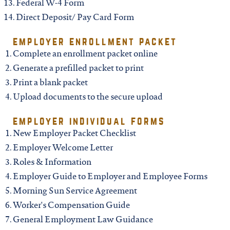
north carolina
Federal W-4 Form
Direct Deposit/ Pay Card Form
ohio
employer enrollment packet
Complete an enrollment packet online
south carolina
Generate a prefilled packet to print
Print a blank packet
tennessee
Upload documents to the secure upload
employer individual forms
utah
New Employer Packet Checklist
Employer Welcome Letter
Roles & Information
virginia
Employer Guide to Employer and Employee Forms
Morning Sun Service Agreement
west virginia
Worker's Compensation Guide
General Employment Law Guidance