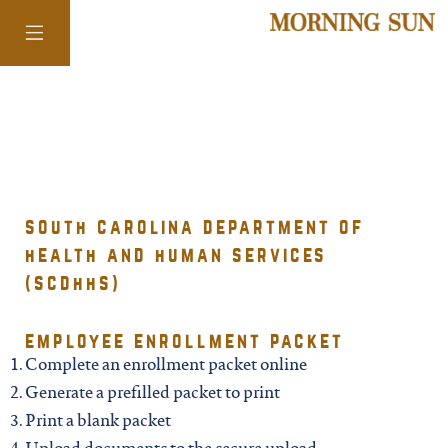
colorado
district of
south carolina department of
health and human services
columbia
(scdhhs)
florida
employee enrollment packet
Complete an enrollment packet online
georgia
Generate a prefilled packet to print
Print a blank packet