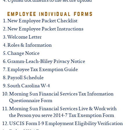
iowa
Upload documents to the secure upload
employee individual forms
kansas
New Employee Packet Checklist
New Employee Packet Instructions
kentucky
Welcome Letter
Roles & Information
Change Notice
louisiana
Gramm-Leach-Bliley Privacy Notice
Employee Tax Exemption Guide
missouri
Payroll Schedule
South Carolina W-4
nevada
Morning Sun Financial Services Tax Information
Questionnaire Form
Morning Sun Financial Services Live & Work with
new jersey
the Person you serve 2014-7 Tax Exemption Form
USCIS Form I-9 Employment Eligibility Verification