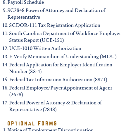
Payroll Schedule
SC2848 Power of Attorney and Declaration of
Representative
SCDOR-111 Tax Registration Application
South Carolina Department of Workforce Employer
Status Report (UCE-151)
UCE-1010 Written Authorization
E-Verify Memorandum of Understanding (MOU)
Federal Application for Employer Identification
Number (SS-4)
Federal Tax Information Authorization (8821)
Federal Employee/Payer Appointment of Agent
(2678)
Federal Power of Attorney & Declaration of
Representative (2848)
optional forms
Notice of Employment Discontinuation