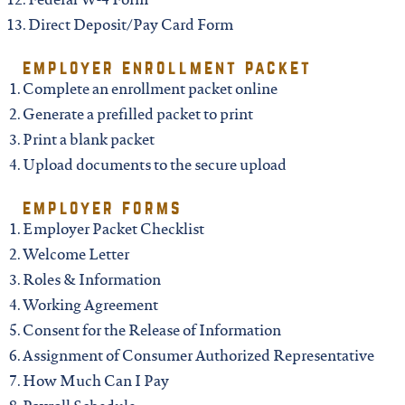
north carolina
Federal W-4 Form
Direct Deposit/Pay Card Form
ohio
employer enrollment packet
Complete an enrollment packet online
south carolina
Generate a prefilled packet to print
Print a blank packet
Upload documents to the secure upload
tennessee
employer forms
utah
Employer Packet Checklist
Welcome Letter
Roles & Information
virginia
Working Agreement
Consent for the Release of Information
west virginia
Assignment of Consumer Authorized Representative
How Much Can I Pay