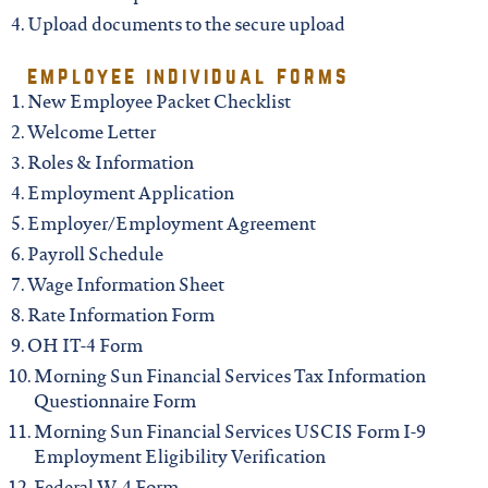
iowa
Upload documents to the secure upload
kansas
employee individual forms
New Employee Packet Checklist
Welcome Letter
kentucky
Roles & Information
Employment Application
louisiana
Employer/Employment Agreement
Payroll Schedule
missouri
Wage Information Sheet
Rate Information Form
nevada
OH IT-4 Form
Morning Sun Financial Services Tax
Information
Questionnaire Form
new jersey
Morning Sun Financial Services USCIS Form I-9
Employment Eligibility Verification