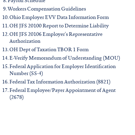
Payroll Schedule
Workers Compensation Guidelines
Ohio Employer EVV Data Information Form
OH JFS 20100 Report to Determine Liability
OH JFS 20106 Employer’s Representative
Authorization
OH Dept of Taxation TBOR 1 Form
E-Verify Memorandum of Understanding (MOU)
Federal Application for Employer Identification
Number (SS-4)
Federal Tax Information Authorization (8821)
Federal Employee/Payer Appointment of Agent
(2678)