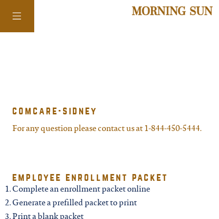
colorado
district of
comcare-sidney
columbia
For any question please contact us at 1-844-450-5444.
florida
employee enrollment packet
georgia
Complete an enrollment packet online
Generate a prefilled packet to print
Print a blank packet