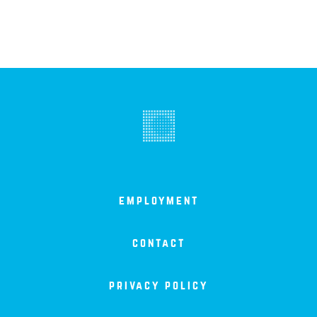
employment
contact
privacy policy