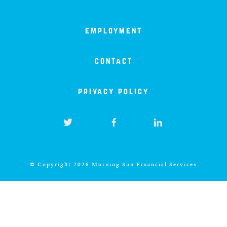
north carolina
employment
ohio
contact
south carolina
privacy policy
tennessee
utah
virginia
© Copyright 2026 Morning Sun Financial Services
west virginia