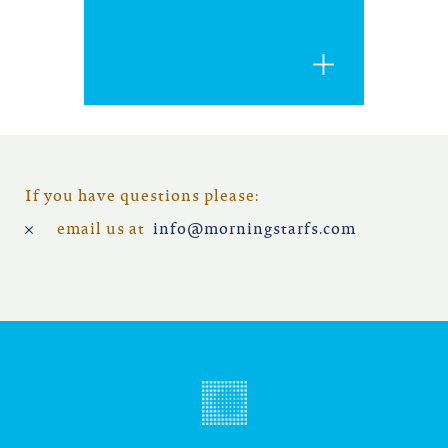
iowa
kansas
kentucky
louisiana
If you have questions please:
email us at
info@morningstarfs.com
missouri
nevada
new jersey