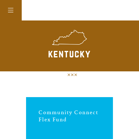
colorado
kentucky
district of
columbia
florida
Community Connect
georgia
Flex Fund