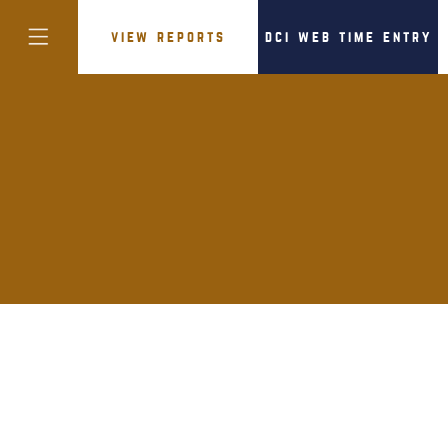
view reports
dci web time entry
colorado
district of
columbia
florida
georgia