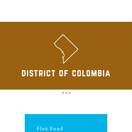
district of colombia
Flex Fund