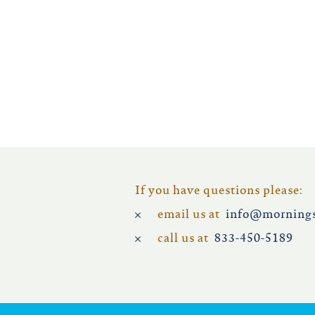
iowa
kansas
kentucky
louisiana
missouri
If you have questions please:
email us at
info@mornings
nevada
call us at
833-450-5189
new jersey