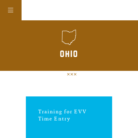
colorado
ohio
district of
columbia
florida
Training for EVV
georgia
Time Entry