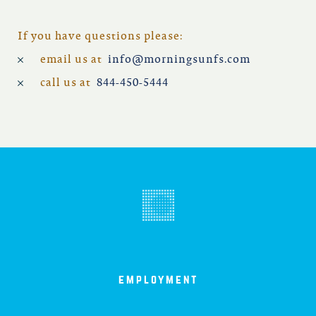
If you have questions please:
email us at
info@morningsunfs.com
call us at
844-450-5444
employment