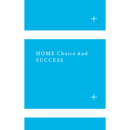
iowa
kansas
kentucky
HOME Choice And
louisiana
SUCCESS
missouri
nevada
new jersey