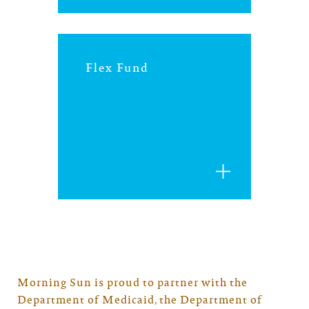
Flex Fund
Morning Sun is proud to partner with the
Department of Medicaid, the Department of