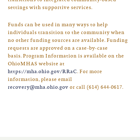
transitions to integrated community-based
settings with supportive services.
Funds can be used in many ways to help
individuals transition to the community when
no other funding sources are available. Funding
requests are approved on a case-by-case
basis. Program Information is available on the
OhioMHAS website at
https://mha.ohio.gov/RRaC
. For more
information, please email
recovery@mha.ohio.gov
or call (614) 644-0617.