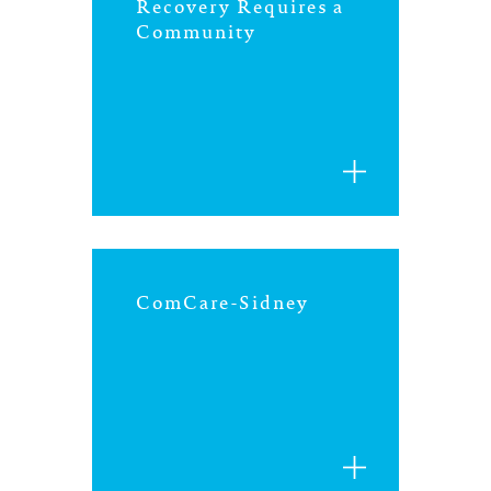
north carolina
Recovery Requires a
Community
ohio
south carolina
tennessee
utah
ComCare-Sidney
virginia
west virginia