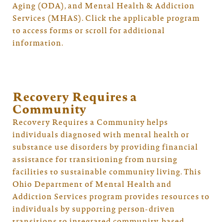
Aging (ODA), and Mental Health & Addiction
Services (MHAS). Click the applicable program
to access forms or scroll for additional
information.
Recovery Requires a
Community
Recovery Requires a Community helps
individuals diagnosed with mental health or
substance use disorders by providing financial
assistance for transitioning from nursing
facilities to sustainable community living. This
Ohio Department of Mental Health and
Addiction Services program provides resources to
individuals by supporting person-driven