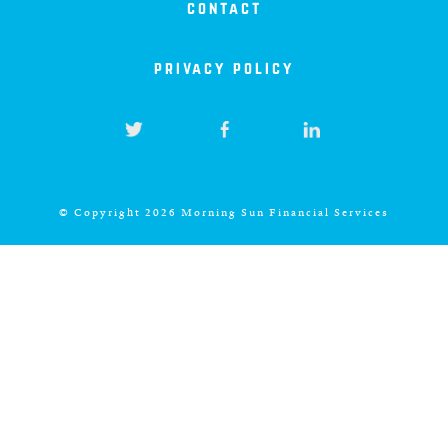
contact
privacy policy
© Copyright 2026 Morning Sun Financial Services