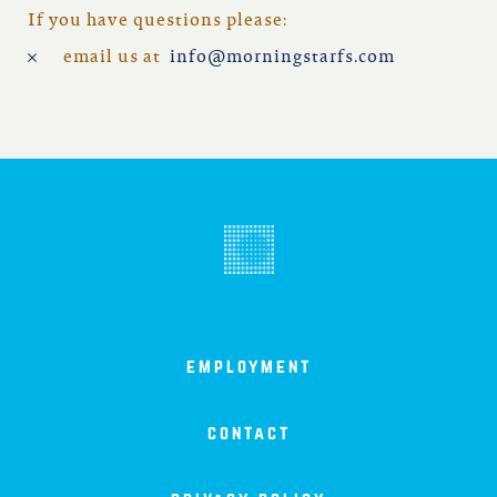
north carolina
If you have questions please:
email us at
info@morningstarfs.com
ohio
south carolina
tennessee
utah
virginia
employment
west virginia
contact