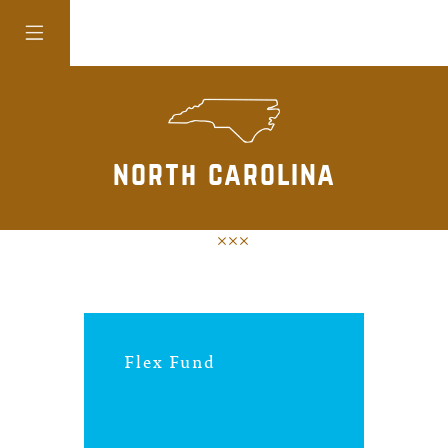
colorado
north carolina
district of
columbia
florida
Flex Fund
georgia