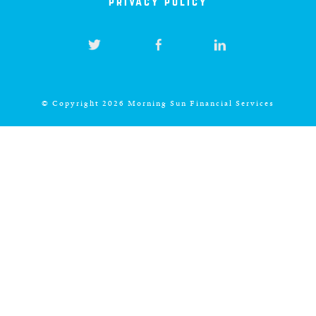
privacy policy
© Copyright 2026 Morning Sun Financial Services