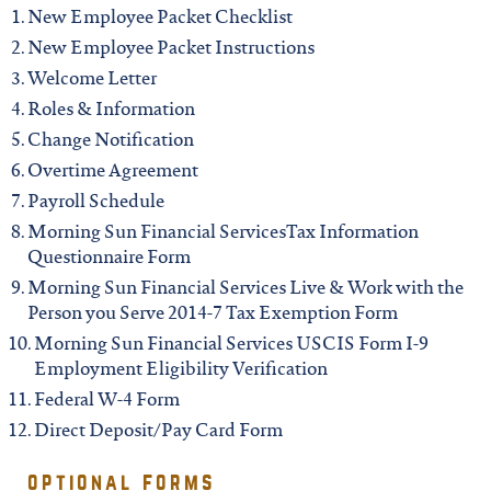
iowa
New Employee Packet Checklist
New Employee Packet Instructions
kansas
Welcome Letter
Roles & Information
kentucky
Change Notification
Overtime Agreement
Payroll Schedule
louisiana
Morning Sun Financial ServicesTax Information
Questionnaire Form
missouri
Morning Sun Financial Services Live & Work with the
Person you Serve 2014-7 Tax Exemption Form
Morning Sun Financial Services USCIS Form I-9
nevada
Employment Eligibility Verification
Federal W-4 Form
new jersey
Direct Deposit/Pay Card Form
optional forms