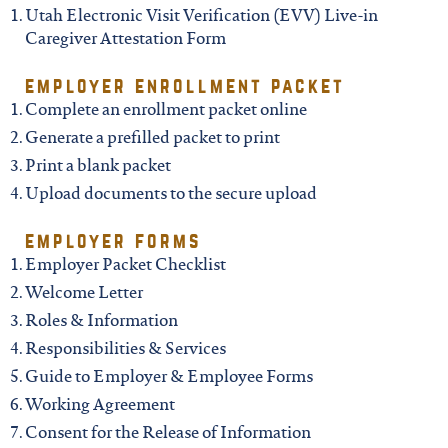
north carolina
Utah Electronic Visit Verification (EVV) Live-in
Caregiver Attestation Form
ohio
employer enrollment packet
Complete an enrollment packet online
south carolina
Generate a prefilled packet to print
Print a blank packet
tennessee
Upload documents to the secure upload
employer forms
utah
Employer Packet Checklist
Welcome Letter
virginia
Roles & Information
Responsibilities & Services
Guide to Employer & Employee Forms
west virginia
Working Agreement
Consent for the Release of Information