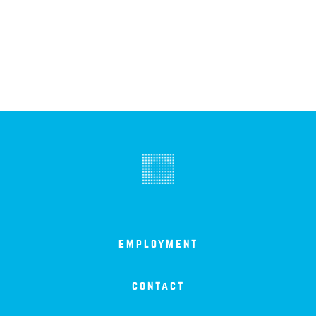
employment
contact