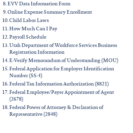
EVV Data Information Form
Online Expense Summary Enrollment
Child Labor Laws
How Much Can I Pay
Payroll Schedule
Utah Department of Workforce Services Business
Registration Information
E-Verify Memorandum of Understanding (MOU)
Federal Application for Employer Identification
Number (SS-4)
Federal Tax Information Authorization (8821)
Federal Employee/Payer Appointment of Agent
(2678)
Federal Power of Attorney & Declaration of
Representative (2848)