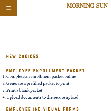
colorado
district of
new choices
columbia
employee enrollment packet
Complete an enrollment packet online
florida
Generate a prefilled packet to print
Print a blank packet
georgia
Upload documents to the secure upload
employee individual forms