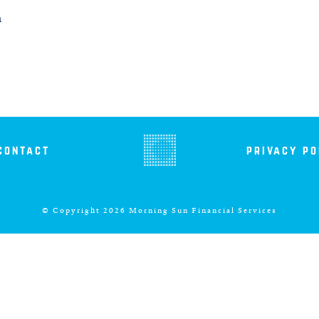
m
contact
privacy po
© Copyright 2026 Morning Sun Financial Services