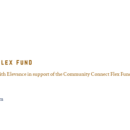
flex fund
with Elevance in support of the Community Connect Flex Fun
rm