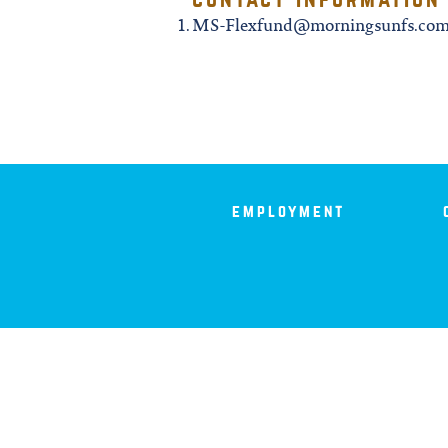
iowa
MS-Flexfund@morningsunfs.co
kansas
kentucky
louisiana
employment
missouri
nevada
new jersey