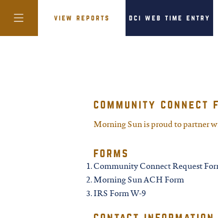
view reports
dci web time entry
colorado
community connect 
district of
columbia
Morning Sun is proud to partner 
forms
florida
Community Connect Request Fo
Morning Sun ACH Form
georgia
IRS Form W-9
contact information