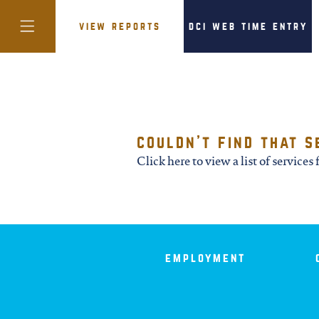
view reports
dci web time entry
colorado
couldn't find that s
district of
Click here to view a list of services f
columbia
florida
employment
georgia