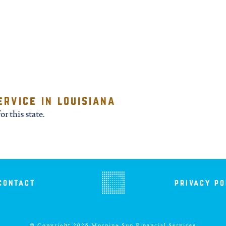
ervice in louisiana
or this state.
contact
privacy po