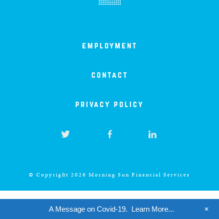
iowa
kansas
employment
kentucky
contact
louisiana
privacy policy
missouri
nevada
© Copyright 2026 Morning Sun Financial Services
new jersey
+
A Message on Covid-19.
Learn More...