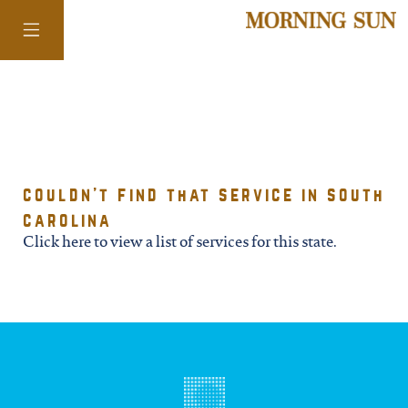
colorado
couldn't find that service in south
district of
carolina
columbia
Click here to view a list of services for this state.
florida
georgia