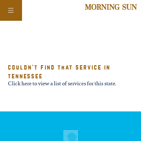
colorado
couldn't find that service in
district of
tennessee
columbia
Click here to view a list of services for this state.
florida
georgia