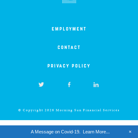
iowa
kansas
employment
kentucky
contact
louisiana
privacy policy
missouri
nevada
© Copyright 2026 Morning Sun Financial Services
new jersey
+
A Message on Covid-19.
Learn More...