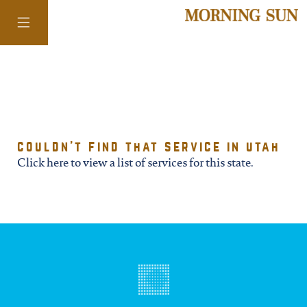
colorado
couldn't find that service in utah
district of
Click here to view a list of services for this state.
columbia
florida
georgia