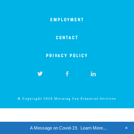
iowa
kansas
employment
kentucky
contact
privacy policy
louisiana
missouri
nevada
© Copyright 2026 Morning Sun Financial Services
new jersey
+
A Message on Covid-19.
Learn More...