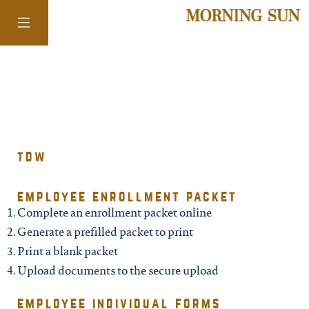
colorado
district of
tdw
columbia
employee enrollment packet
Complete an enrollment packet online
florida
Generate a prefilled packet to print
Print a blank packet
georgia
Upload documents to the secure upload
employee individual forms