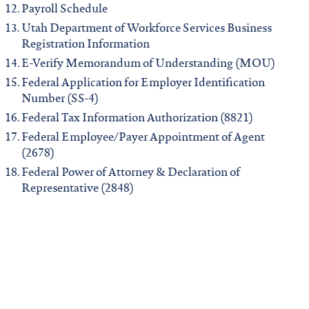
Payroll Schedule
Utah Department of Workforce Services Business
Registration Information
E-Verify Memorandum of Understanding (MOU)
Federal Application for Employer Identification
Number (SS-4)
Federal Tax Information Authorization (8821)
Federal Employee/Payer Appointment of Agent
(2678)
Federal Power of Attorney & Declaration of
Representative (2848)