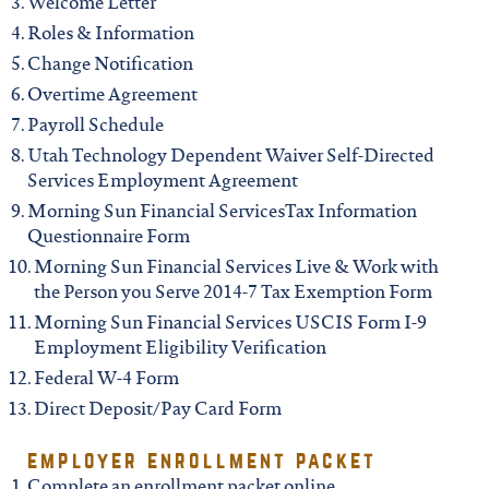
Welcome Letter
Roles & Information
Change Notification
Overtime Agreement
Payroll Schedule
Utah Technology Dependent Waiver Self-Directed
Services Employment Agreement
Morning Sun Financial ServicesTax Information
Questionnaire Form
Morning Sun Financial Services Live & Work with
the Person you Serve 2014-7 Tax Exemption Form
Morning Sun Financial Services USCIS Form I-9
Employment Eligibility Verification
Federal W-4 Form
Direct Deposit/Pay Card Form
employer enrollment packet
Complete an enrollment packet online