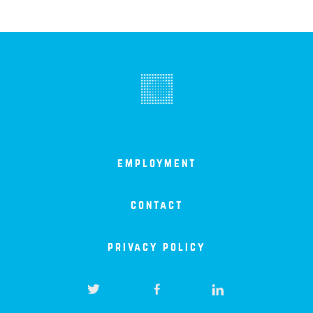
employment
contact
privacy policy