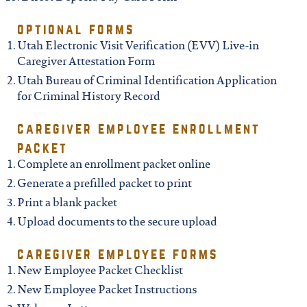
north carolina
optional forms
ohio
Utah Electronic Visit Verification (EVV) Live-in
Caregiver Attestation Form
Utah Bureau of Criminal Identification Application
south carolina
for Criminal History Record
caregiver employee enrollment
tennessee
packet
Complete an enrollment packet online
utah
Generate a prefilled packet to print
Print a blank packet
virginia
Upload documents to the secure upload
caregiver employee forms
west virginia
New Employee Packet Checklist
New Employee Packet Instructions