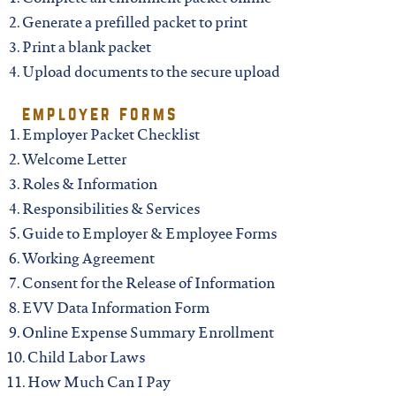
Generate a prefilled packet to print
Print a blank packet
Upload documents to the secure upload
employer forms
Employer Packet Checklist
Welcome Letter
Roles & Information
Responsibilities & Services
Guide to Employer & Employee Forms
Working Agreement
Consent for the Release of Information
EVV Data Information Form
Online Expense Summary Enrollment
Child Labor Laws
How Much Can I Pay