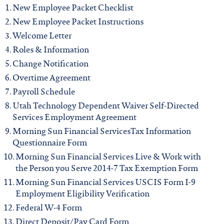
iowa
New Employee Packet Checklist
New Employee Packet Instructions
kansas
Welcome Letter
Roles & Information
kentucky
Change Notification
Overtime Agreement
Payroll Schedule
louisiana
Utah Technology Dependent Waiver Self-Directed
Services Employment Agreement
missouri
Morning Sun Financial ServicesTax Information
Questionnaire Form
Morning Sun Financial Services Live & Work with
nevada
the Person you Serve 2014-7 Tax Exemption Form
Morning Sun Financial Services USCIS Form I-9
new jersey
Employment Eligibility Verification
Federal W-4 Form
Direct Deposit/Pay Card Form