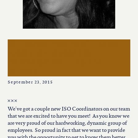
iowa
kansas
kentucky
10 things you don’t know
about me orion iso
louisiana
coordinator – amara
penske
missouri
September 23, 2015
nevada
We’ve got a couple new ISO Coordinators on our team
that we are excited to have you meet! As you know we
new jersey
are very proud of our hardworking, dynamic group of
employees. So proud in fact that we want to provide
you with the opportunity to get to know them better