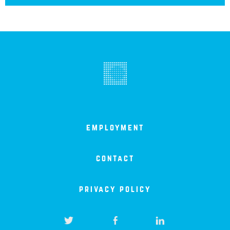
employment
contact
privacy policy