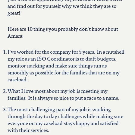
north carolina
and find out for yourself why we think they are so
great!
ohio
Here are 10 things you probably don’t know about
Amara:
south carolina
I’ve worked for the company for 5 years. In a nutshell,
tennessee
my role as an ISO Coordinator is to draft budgets,
monitor tracking and make sure things run as
smoothly as possible for the families that are on my
utah
caseload.
What I love most about my job is meeting my
virginia
families. It is always so nice to put a face to a name.
The most challenging part of my job is working
west virginia
through the day to day challenges while making sure
everyone on my caseload stays happy and satisfied
with their services.