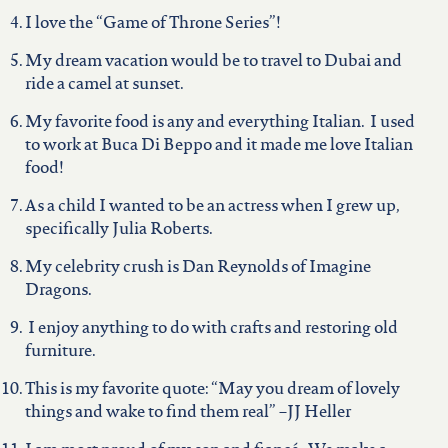
I love the “Game of Throne Series”!
My dream vacation would be to travel to Dubai and
ride a camel at sunset.
My favorite food is any and everything Italian. I used
to work at Buca Di Beppo and it made me love Italian
food!
As a child I wanted to be an actress when I grew up,
specifically Julia Roberts.
My celebrity crush is Dan Reynolds of Imagine
Dragons.
I enjoy anything to do with crafts and restoring old
furniture.
This is my favorite quote: “May you dream of lovely
things and wake to find them real” –JJ Heller