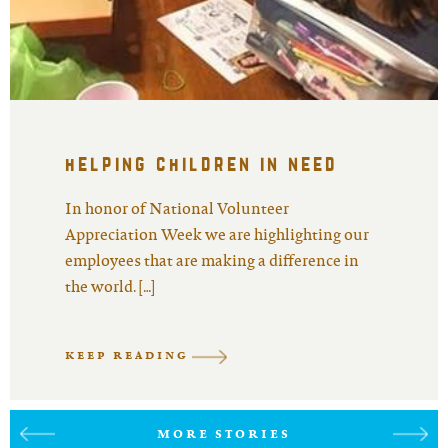
helping children in need
In honor of National Volunteer
Appreciation Week we are highlighting our
employees that are making a difference in
the world. […]
KEEP READING
MORE STORIES