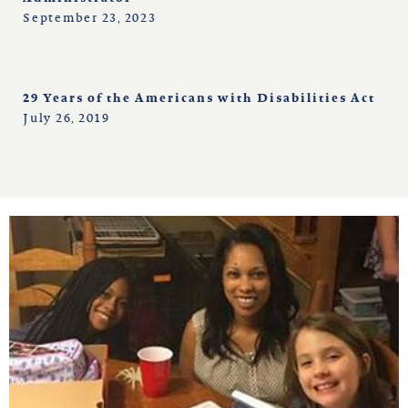
September 23, 2023
29 Years of the Americans with Disabilities Act
July 26, 2019