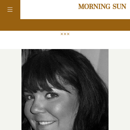
news
colorado
district of
columbia
florida
georgia