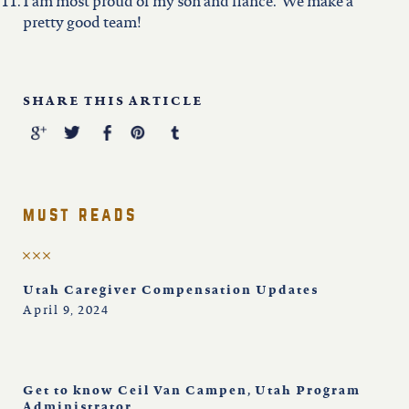
I am most proud of my son and fiancé. We make a
pretty good team!
SHARE THIS ARTICLE
must reads
Utah Caregiver Compensation Updates
April 9, 2024
Get to know Ceil Van Campen, Utah Program
Administrator