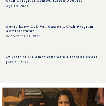
Utah Caregiver Compensation Updates
April 9, 2024
Get to know Ceil Van Campen, Utah Program
Administrator
September 23, 2023
29 Years of the Americans with Disabilities Act
July 26, 2019