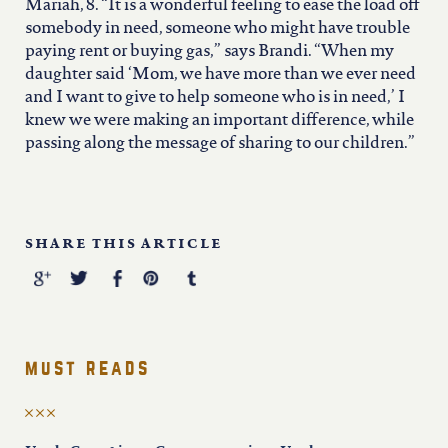
north carolina
Mariah, 8. “It is a wonderful feeling to ease the load off
somebody in need, someone who might have trouble
paying rent or buying gas,” says Brandi. “When my
ohio
daughter said ‘Mom, we have more than we ever need
and I want to give to help someone who is in need,’ I
knew we were making an important difference, while
south carolina
passing along the message of sharing to our children.”
tennessee
SHARE THIS ARTICLE
utah
virginia
must reads
west virginia