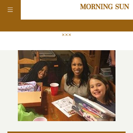
news
colorado
district of
columbia
florida
georgia