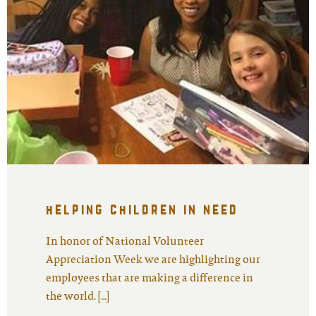
helping children in need
In honor of National Volunteer
Appreciation Week we are highlighting our
employees that are making a difference in
the world. […]