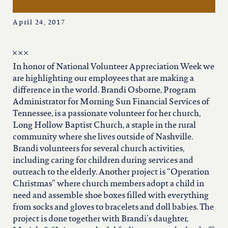
iowa
helping children in need
April 24, 2017
kansas
kentucky
In honor of National Volunteer Appreciation Week we
are highlighting our employees that are making a
difference in the world. Brandi Osborne, Program
louisiana
Administrator for Morning Sun Financial Services of
Tennessee, is a passionate volunteer for her church,
Long Hollow Baptist Church, a staple in the rural
missouri
community where she lives outside of Nashville.
Brandi volunteers for several church activities,
including caring for children during services and
nevada
outreach to the elderly. Another project is “Operation
Christmas” where church members adopt a child in
new jersey
need and assemble shoe boxes filled with everything
from socks and gloves to bracelets and doll babies. The
project is done together with Brandi’s daughter,