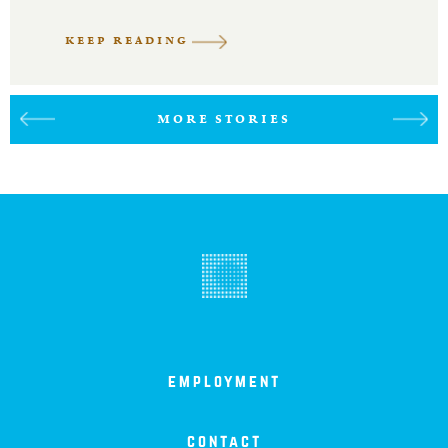
KEEP READING
MORE STORIES
employment
contact