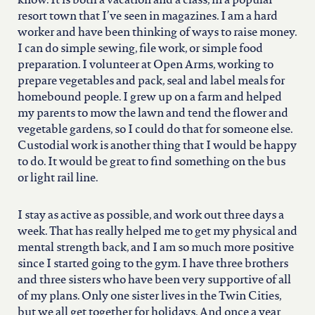
know. It is both a vacation and a class, in a popular
resort town that I’ve seen in magazines. I am a hard
worker and have been thinking of ways to raise money.
I can do simple sewing, file work, or simple food
preparation. I volunteer at Open Arms, working to
prepare vegetables and pack, seal and label meals for
homebound people. I grew up on a farm and helped
my parents to mow the lawn and tend the flower and
vegetable gardens, so I could do that for someone else.
Custodial work is another thing that I would be happy
to do. It would be great to find something on the bus
or light rail line.
I stay as active as possible, and work out three days a
week. That has really helped me to get my physical and
mental strength back, and I am so much more positive
since I started going to the gym. I have three brothers
and three sisters who have been very supportive of all
of my plans. Only one sister lives in the Twin Cities,
but we all get together for holidays. And once a year