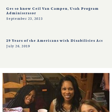
Get to know Ceil Van Campen, Utah Program
Administrator
September 23, 2023
29 Years of the Americans with Disabilities Act
July 26, 2019