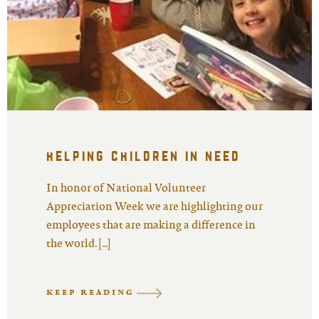
helping children in need
In honor of National Volunteer
Appreciation Week we are highlighting our
employees that are making a difference in
the world. […]
KEEP READING