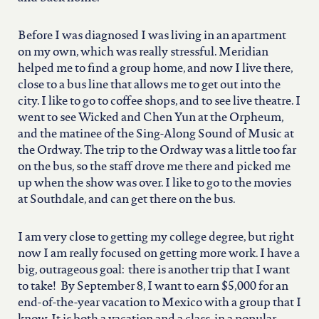
north carolina
Before I was diagnosed I was living in an apartment
ohio
on my own, which was really stressful. Meridian
helped me to find a group home, and now I live there,
close to a bus line that allows me to get out into the
south carolina
city. I like to go to coffee shops, and to see live theatre. I
went to see Wicked and Chen Yun at the Orpheum,
tennessee
and the matinee of the Sing-Along Sound of Music at
the Ordway. The trip to the Ordway was a little too far
on the bus, so the staff drove me there and picked me
utah
up when the show was over. I like to go to the movies
at Southdale, and can get there on the bus.
virginia
I am very close to getting my college degree, but right
now I am really focused on getting more work. I have a
big, outrageous goal: there is another trip that I want
west virginia
to take! By September 8, I want to earn $5,000 for an
end-of-the-year vacation to Mexico with a group that I