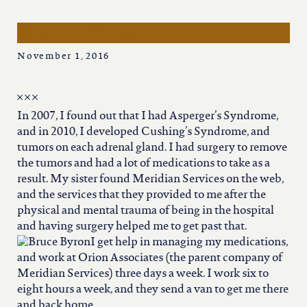
iowa
bruce byron
kansas
November 1, 2016
kentucky
In 2007, I found out that I had Asperger’s Syndrome,
louisiana
and in 2010, I developed Cushing’s Syndrome, and
tumors on each adrenal gland. I had surgery to remove
the tumors and had a lot of medications to take as a
missouri
result. My sister found Meridian Services on the web,
and the services that they provided to me after the
physical and mental trauma of being in the hospital
nevada
and having surgery helped me to get past that.
I get help in managing my medications,
and work at Orion Associates (the parent company of
new jersey
Meridian Services) three days a week. I work six to
eight hours a week, and they send a van to get me there
and back home.