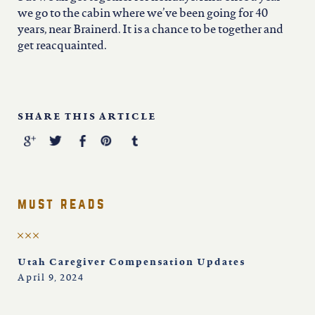
we go to the cabin where we’ve been going for 40
years, near Brainerd. It is a chance to be together and
get reacquainted.
SHARE THIS ARTICLE
must reads
Utah Caregiver Compensation Updates
April 9, 2024