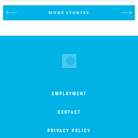
MORE STORIES
employment
contact
privacy policy