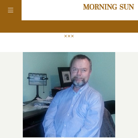
news
colorado
district of
columbia
florida
georgia