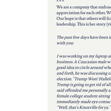
north carolina
We are a company that embrac
appreciation for each other. W
ohio
Our hope is that others will f
leadership. This is her story (
south carolina
The past few days have been int
with you:
tennessee
I was working on my laptop a
business. A Caucasian male wa
utah
good idea to circle around wh
and forth, he was discussing
virginia
election. “Trump Won! Hallel
Trump is going to get rid of a
said offended me personally 
west virginia
female college student sitting 
immediately made eye contact 
“Well, that’s Knoxville for ya