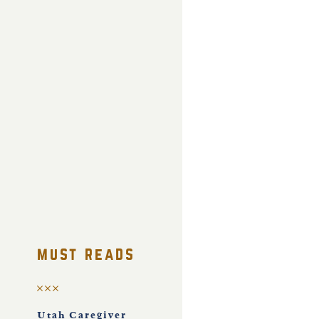
must reads
Utah Caregiver