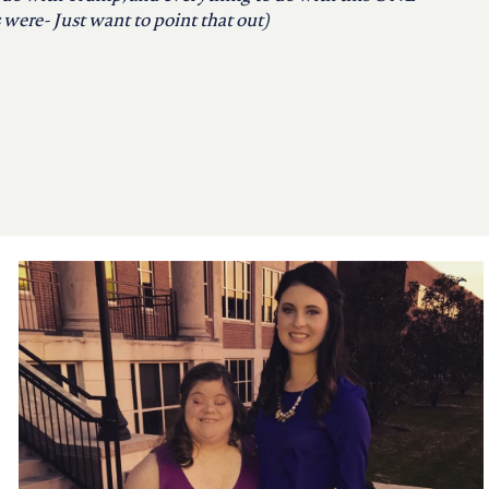
were- Just want to point that out)