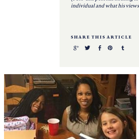
individual and what his views 
SHARE THIS ARTICLE