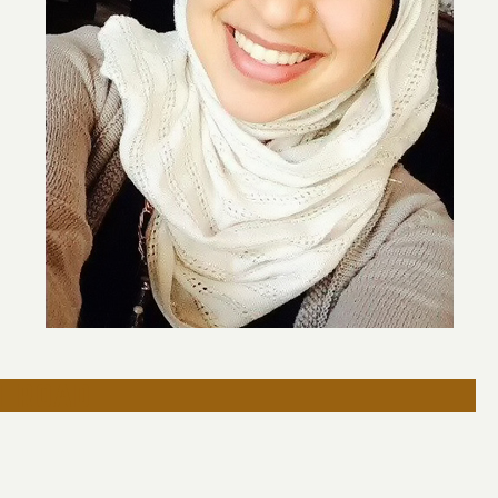
h road