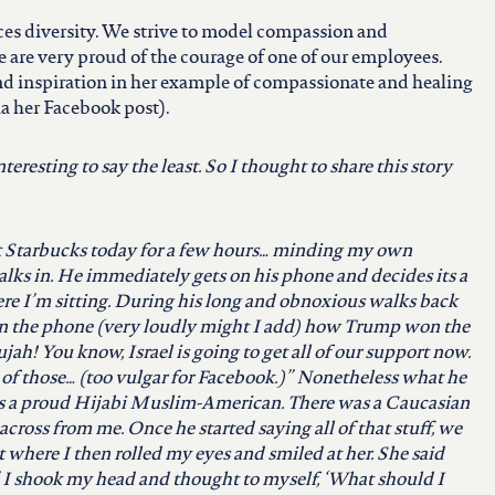
es diversity. We strive to model compassion and
e are very proud of the courage of one of our employees.
ind inspiration in her example of compassionate and healing
via her Facebook post).
eresting to say the least. So I thought to share this story
t Starbucks today for a few hours… minding my own
lks in. He immediately gets on his phone and decides its a
ere I’m sitting. During his long and obnoxious walks back
 on the phone (very loudly might I add) how Trump won the
ujah! You
know, Israel is going to get all of our support now.
ll of those… (too vulgar for Facebook.)” Nonetheless what he
as a proud Hijabi Muslim-American. There was a Caucasian
across from me. Once he started saying all of that stuff, we
where I then rolled my eyes and smiled at her. She said
.” I shook my head and thought to myself, ‘What should I