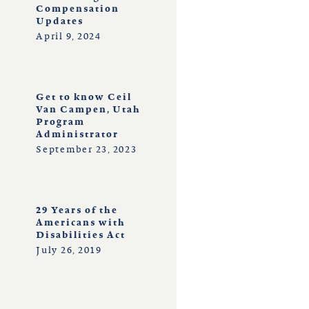
Compensation
Updates
April 9, 2024
Get to know Ceil
Van Campen, Utah
Program
Administrator
September 23, 2023
29 Years of the
Americans with
Disabilities Act
July 26, 2019