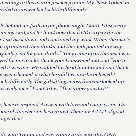
mething to this man or just keep quite. My ‘New Yorker’ in
ed to answer back a little differently.
le behind me (still on the phone might I add). I discreetly
im my card, and let him know that i’d like to pay for the
. I sat back down and continued my work. When the man’s
up ordered their drinks, and the clerk pointed my way
 lady paid for your drinks”. They came up to the area I was
yed for our drinks, thank you! I answered and said “you’re
zed it was me… He nodded his head humbly and said thank
he was ashamed at what he said because he believed I
h differently. The girl sitting across from me looked up,
 really nice.” I said to her, “That’s how you do it!”
s, have to respond. Answer with love and compassion. Do
some of this election has created. There are A LOT of good
orget that!
o do with Trump, and everything to do with this ONE