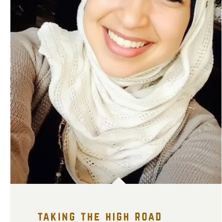
taking the high road