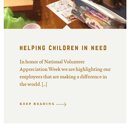
helping children in need
In honor of National Volunteer
Appreciation Week we are highlighting our
employees that are making a difference in
the world. […]
KEEP READING