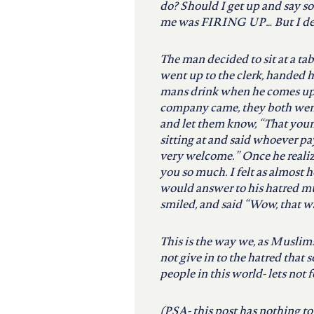
do? Should I get up and say so
me was FIRING UP… But I decid
The man decided to sit at a tab
went up to the clerk, handed h
mans drink when he comes up
company came, they both went 
and let them know, “That young
sitting at and said whoever pa
very welcome.” Once he reali
you so much. I felt as almost 
would answer to his hatred muc
smiled, and said “Wow, that was
This is the way we, as Muslim
not give in to the hatred that 
people in this world- lets not f
(PSA- this post has nothing t