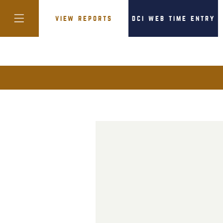
view reports
dci web time entry
colorado
district of
columbia
florida
georgia