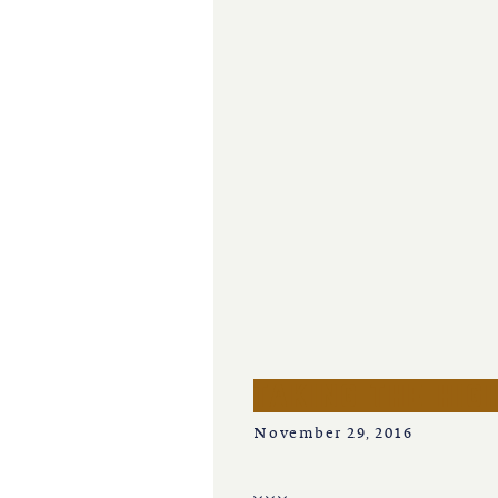
iowa
kansas
kentucky
louisiana
missouri
nevada
taking the hig
new jersey
November 29, 2016