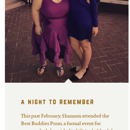
a night to remember
This past February, Shannon attended the
Best Buddies Prom, a formal event for