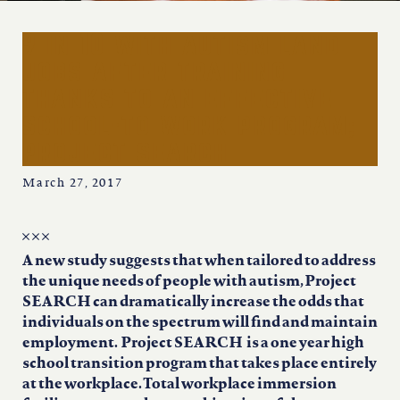
iowa
9 in 10 with autism land
kansas
jobs after training
thanks to an effective
kentucky
school-to work program;
project search
louisiana
March 27, 2017
missouri
A new study suggests that when tailored to address
the unique needs of people with autism, Project
nevada
SEARCH can dramatically increase the odds that
individuals on the spectrum will find and maintain
new jersey
employment. Project SEARCH is a one year high
school transition program that takes place entirely
at the workplace. Total workplace immersion