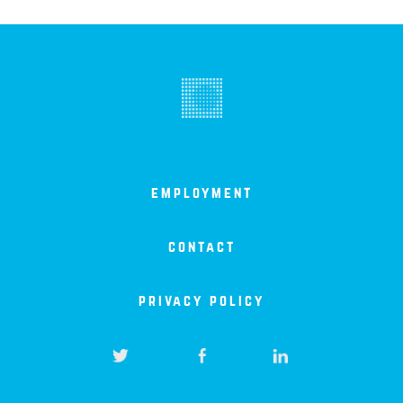
employment
contact
privacy policy