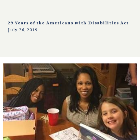
29 Years of the Americans with Disabilities Act
July 26, 2019