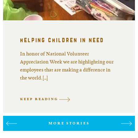
helping children in need
In honor of National Volunteer
Appreciation Week we are highlighting our
employees that are making a difference in
the world. […]
KEEP READING
MORE STORIES