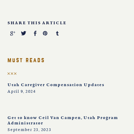
SHARE THIS ARTICLE
must reads
Utah Caregiver Compensation Updates
April 9, 2024
Get to know Ceil Van Campen, Utah Program
Administrator
September 23, 2023