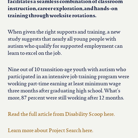
north carolina
facilitates a seamless combination of classroom
instruction, career exploration, and hands-on
training through worksite rotations.
ohio
When given the right supports and training, a new
south carolina
study suggests that nearly all young people with
autism who qualify for supported employment can
learn to excel on the job.
tennessee
Nine out of 10 transition-age youth with autism who
participated in an intensive job training program were
utah
working part-time earning at least minimum wage
three months after graduating high school. What’s
virginia
more, 87 percent were still working after 12 months.
Read the full article from Disability Scoop here.
west virginia
Learn more about Project Search here.