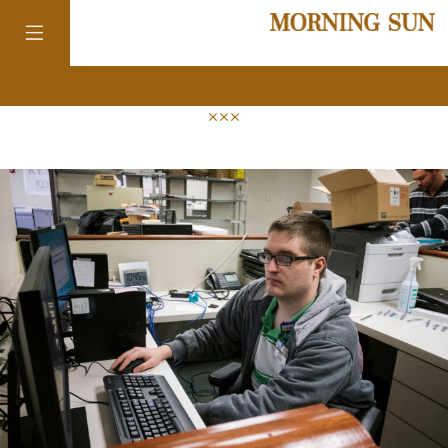
news
colorado
district of
columbia
florida
georgia