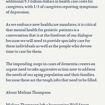
additional 9.3 billion dollars in health care costs for
caregivers, with 1/3 of caregivers reporting symptoms
of depression.
As we embrace new healthcare mandates, it is critical
that mental health for geriatric patients is a
conversation that is at the forefront of our dialogue
because we will need to provide specialty care for
these individuals as well as the people who devote
time to care for them.
The impending surge in cases of dementia creates an
urgent need to take aggressive action now to address
the needs of our aging population and their families,
because these are the tough jobs that need to be filled.
About Melissa Thompson