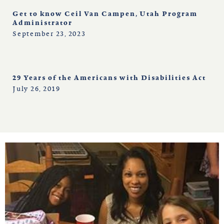
Get to know Ceil Van Campen, Utah Program
Administrator
September 23, 2023
29 Years of the Americans with Disabilities Act
July 26, 2019