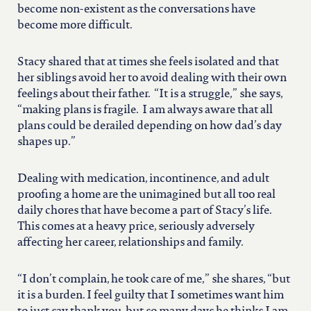
become non-existent as the conversations have
become more difficult.
Stacy shared that at times she feels isolated and that
her siblings avoid her to avoid dealing with their own
feelings about their father. “It is a struggle,” she says,
“making plans is fragile. I am always aware that all
plans could be derailed depending on how dad’s day
shapes up.”
Dealing with medication, incontinence, and adult
proofing a home are the unimagined but all too real
daily chores that have become a part of Stacy’s life.
This comes at a heavy price, seriously adversely
affecting her career, relationships and family.
“I don’t complain, he took care of me,” she shares, “but
it is a burden. I feel guilty that I sometimes want him