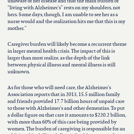
unaware of her disease and that the main burden of
“living with Alzheimer’s” rests on my shoulders, not
hers. Some days, though, I am unable to see her as a
nurse would and the realization hits me that this is my
mother.”
Caregiver burden will likely become a recurrent theme
in larger mental health crisis. The impact of this is
larger than most realize, as the depth of the link
between physical illness and mental illness is still
unknown.
As for those who will need care, the Alzheimer’s
Association reports that in 2013, 15.5 million family
and friends provided 17.7 billion hours of unpaid care
to those with Alzheimer’s and other dementias. To put
a dollar figure on that care it amounts to $220.2 billion,
with more than 60% of this care being provided by
women. The burden of caregiving is responsible for an