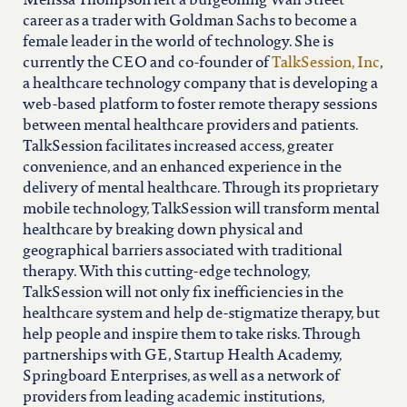
Melissa Thompson left a burgeoning Wall Street
career as a trader with Goldman Sachs to become a
female leader in the world of technology. She is
currently the CEO and co-founder of
TalkSession, Inc
,
a healthcare technology company that is developing a
web-based platform to foster remote therapy sessions
between mental healthcare providers and patients.
TalkSession facilitates increased access, greater
convenience, and an enhanced experience in the
delivery of mental healthcare. Through its proprietary
mobile technology, TalkSession will transform mental
healthcare by breaking down physical and
geographical barriers associated with traditional
therapy. With this cutting-edge technology,
TalkSession will not only fix inefficiencies in the
healthcare system and help de-stigmatize therapy, but
help people and inspire them to take risks. Through
partnerships with GE, Startup Health Academy,
Springboard Enterprises, as well as a network of
providers from leading academic institutions,