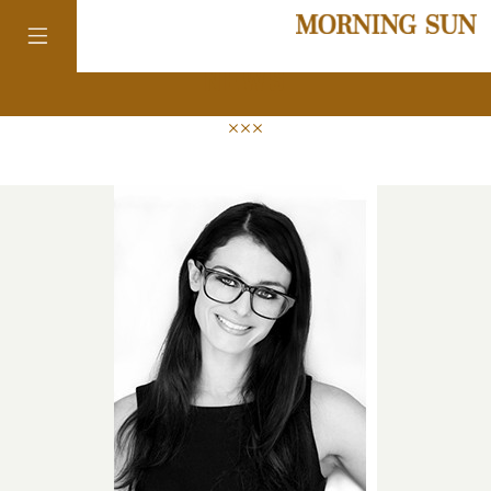
news
colorado
district of
columbia
florida
georgia