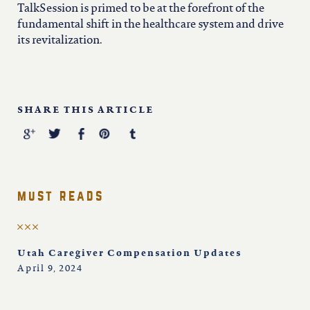
TalkSession is primed to be at the forefront of the
fundamental shift in the healthcare system and drive
its revitalization.
SHARE THIS ARTICLE
must reads
Utah Caregiver Compensation Updates
April 9, 2024