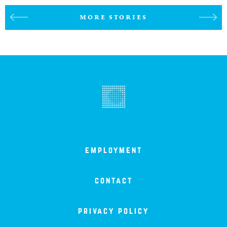
MORE STORIES
employment
contact
privacy policy