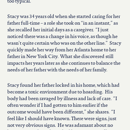
too typical.
Stacy was 34 years old when she started caring for her
father full-time – a role she took on “in an instant,” as
she recalled her initial days as a caregiver. “I just
noticed there was a change in his voice, as though he
wasn’t quite certain who was on the other line.” Stacy
quickly made her way from her Atlanta home to her
father in New York City. What she discovered still
impacts her years later as she continues to balance the
needs of her father with the needs of her family.
Stacy found her father locked in his home, which had
become a toxic environment due to hoarding. His
body had been ravaged by illness and lack of care. “I
often wonder if I had gotten to him earlier if the
outcome would have been different,” she shares. “I
feel like I should have known. There were signs, just
not very obvious signs. He was adamant about no