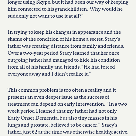
longer using Skype, but it had been our way of keeping
him connected to his grandchildren. Why would he
suddenly not want to use it at all?”
In trying to keep his changes in appearance and the
shame of the condition of his home a secret, Stacy’s
father was creating distance from family and friends.
Over a two-year period Stacy learned that her once
outgoing father had managed to hide his condition
from all of his family and friends, “He had forced
everyone away and I didn’t realize it.”
This common problem is too often a reality and it
presents an even deeper issue as the success of
treatment can depend on early intervention. “In a two
week period I learned that my father had not only
Early Onset Dementia, but also tiny masses in his
lungs and prostate, believed to be cancer.” Stacy’s
father, just 62 at the time was otherwise healthy, active,