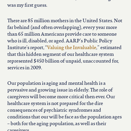
north carolina
was my first guess.
ohio
There are 85 million mothers in the United States. Not
far behind (and often overlapping), every year more
than 65 million Americans provide care to someone
south carolina
who is ill, disabled, or aged. AARP’s Public Policy
Institute’s report, “
Valuing the Invaluable
,” estimated
that this hidden segment of our healthcare system
tennessee
represented $450 billion of unpaid, unaccounted for,
services in 2009.
utah
Our population is aging and mental health is a
pervasive and growing issue in elderly. The role of
virginia
caregivers will become more critical then ever. Our
healthcare system is not prepared for the dire
consequences of psychiatric syndromes and
west virginia
conditions that our will be face as the population ages
– both for the aging population, as well as their
caregivers.