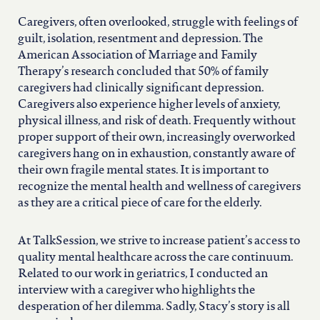
Caregivers, often overlooked, struggle with feelings of
guilt, isolation, resentment and depression. The
American Association of Marriage and Family
Therapy’s research concluded that 50% of family
caregivers had clinically significant depression.
Caregivers also experience higher levels of anxiety,
physical illness, and risk of death. Frequently without
proper support of their own, increasingly overworked
caregivers hang on in exhaustion, constantly aware of
their own fragile mental states. It is important to
recognize the mental health and wellness of caregivers
as they are a critical piece of care for the elderly.
At TalkSession, we strive to increase patient’s access to
quality mental healthcare across the care continuum.
Related to our work in geriatrics, I conducted an
interview with a caregiver who highlights the
desperation of her dilemma. Sadly, Stacy’s story is all