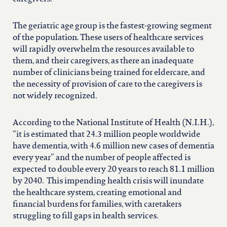
The geriatric age group is the fastest-growing segment
of the population. These users of healthcare services
will rapidly overwhelm the resources available to
them, and their caregivers, as there an inadequate
number of clinicians being trained for eldercare, and
the necessity of provision of care to the caregivers is
not widely recognized.
According to the National Institute of Health (N.I.H.),
“it is estimated that 24.3 million people worldwide
have dementia, with 4.6 million new cases of dementia
every year” and the number of people affected is
expected to double every 20 years to reach 81.1 million
by 2040. This impending health crisis will inundate
the healthcare system, creating emotional and
financial burdens for families, with caretakers
struggling to fill gaps in health services.