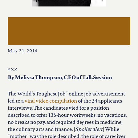
iowa
kansas
caregivers: the unsung
(and quietly suffering)
heroes
kentucky
May 21, 2014
louisiana
missouri
By Melissa Thompson, CEO of TalkSession
The World’s Toughest Job” online job advertisement
nevada
led to a
viral video compilation
of the 24 applicants
interviews. The candidates vied for a position
described to offer 135-hour workweeks, no vacations,
new jersey
no breaks no pay, and required degrees in medicine,
the culinary arts and finance. [
Spoiler alert
] While
“mother” was the role described, the role of caregiver