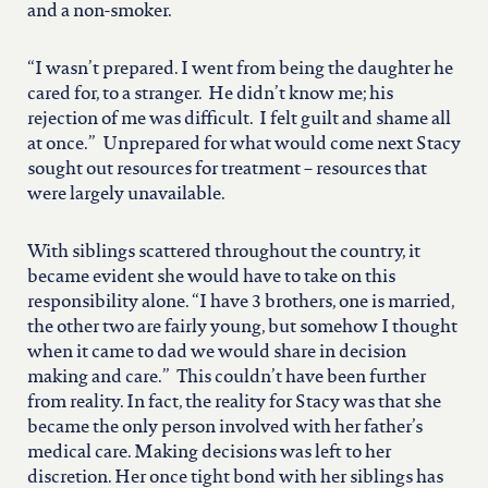
and a non-smoker.
“I wasn’t prepared. I went from being the daughter he
cared for, to a stranger. He didn’t know me; his
rejection of me was difficult. I felt guilt and shame all
at once.” Unprepared for what would come next Stacy
sought out resources for treatment – resources that
were largely unavailable.
With siblings scattered throughout the country, it
became evident she would have to take on this
responsibility alone. “I have 3 brothers, one is married,
the other two are fairly young, but somehow I thought
when it came to dad we would share in decision
making and care.” This couldn’t have been further
from reality. In fact, the reality for Stacy was that she
became the only person involved with her father’s
medical care. Making decisions was left to her
discretion. Her once tight bond with her siblings has