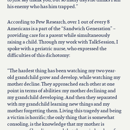
to just say thank you, but so many days he thinks I am
his enemy who has him trapped.”
According to Pew Research, over 1 out of every 8
Americans is a part of the “Sandwich Generation” –
providing care for a parent while simultaneously
raising a child. Through my work with TalkSession, I
spoke with a geriatric nurse, who expressed the
difficulties of this dichotomy:
“The hardest thing has been watching my two year-
old grandchild grow and develop, while watching my
mother decline. They approached each other at one
point in terms of abilities: my mother declining and
my grandchild developing. And then they separated
with my grandchild learning new things and my
mother forgetting them. Living this tragedy and being
a victim is horrific; the only thing that is somewhat
consoling, is the knowledge that my mother is