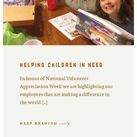
helping children in need
In honor of National Volunteer
Appreciation Week we are highlighting our
employees that are making a difference in
the world. […]
KEEP READING