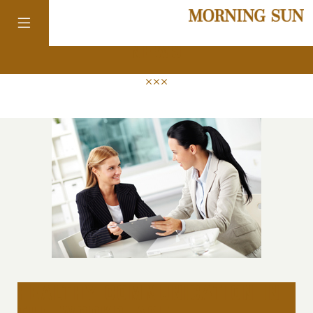
news
colorado
district of
columbia
florida
georgia
healthy communication in