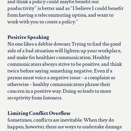
and think a policy could maybe benefit our
productivity” is better said as “I believe I could benefit
from having a telecommuting option, and want to
work with you to create a policy.”
Positive Speaking
No one likes a debbie downer. Trying to find the good
side of a bad situation will lighten up your workplace,
and make for healthier communication. Healthy
communicators always strive to be positive, and think
twice before saying something negative. Even if a
person must voice a negative issue – a complaint or
otherwise – healthy communicators phrase their
concern in a positive way. Doing so leads to more
receptivity from listeners.
Limiting Conflict Overflow
Sometimes, conflicts are inevitable. When they do
happen, however, there are ways to undertake damage