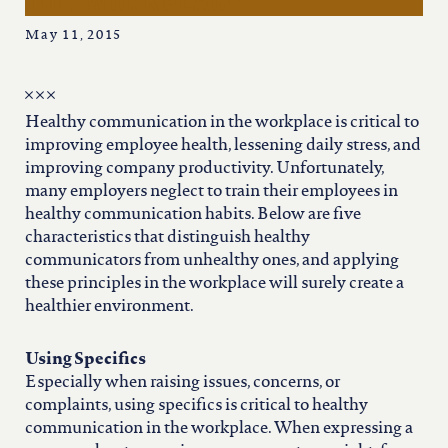
the workplace
iowa
May 11, 2015
kansas
Healthy communication in the workplace is critical to
kentucky
improving employee health, lessening daily stress, and
improving company productivity. Unfortunately,
louisiana
many employers neglect to train their employees in
healthy communication habits. Below are five
characteristics that distinguish healthy
missouri
communicators from unhealthy ones, and applying
these principles in the workplace will surely create a
healthier environment.
nevada
Using Specifics
new jersey
Especially when raising issues, concerns, or
complaints, using specifics is critical to healthy
communication in the workplace. When expressing a