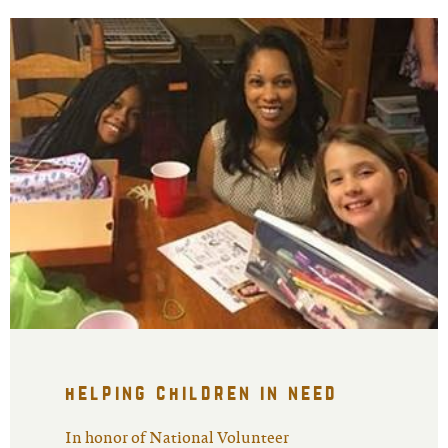
helping children in need
In honor of National Volunteer