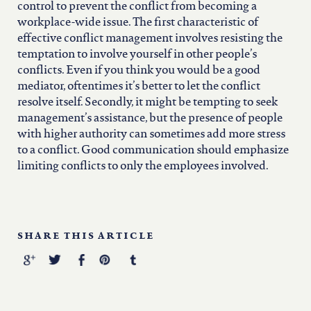
control to prevent the conflict from becoming a
workplace-wide issue. The first characteristic of
effective conflict management involves resisting the
temptation to involve yourself in other people’s
conflicts. Even if you think you would be a good
mediator, oftentimes it’s better to let the conflict
resolve itself. Secondly, it might be tempting to seek
management’s assistance, but the presence of people
with higher authority can sometimes add more stress
to a conflict. Good communication should emphasize
limiting conflicts to only the employees involved.
SHARE THIS ARTICLE