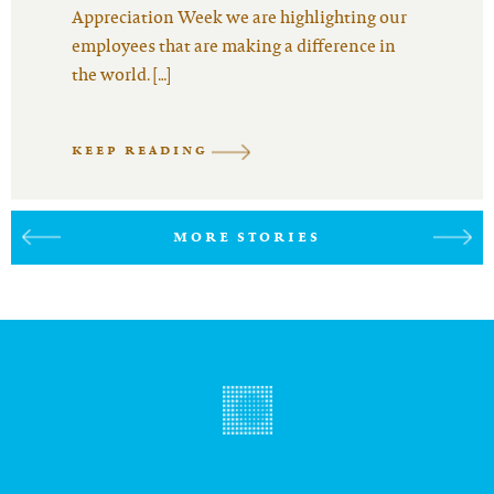
Appreciation Week we are highlighting our
employees that are making a difference in
the world. […]
KEEP READING
MORE STORIES