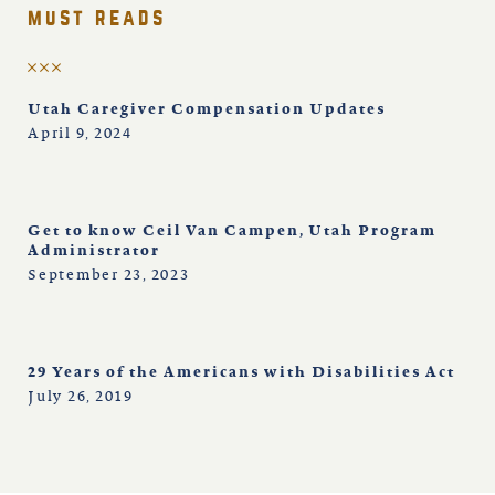
must reads
Utah Caregiver Compensation Updates
April 9, 2024
Get to know Ceil Van Campen, Utah Program
Administrator
September 23, 2023
29 Years of the Americans with Disabilities Act
July 26, 2019