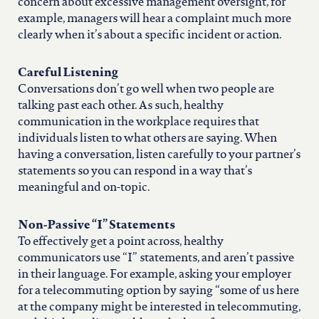
north carolina
concern about excessive management oversight, for
example, managers will hear a complaint much more
clearly when it’s about a specific incident or action.
ohio
Careful Listening
south carolina
Conversations don’t go well when two people are
talking past each other. As such, healthy
communication in the workplace requires that
tennessee
individuals listen to what others are saying. When
having a conversation, listen carefully to your partner’s
statements so you can respond in a way that’s
utah
meaningful and on-topic.
virginia
Non-Passive “I” Statements
To effectively get a point across, healthy
communicators use “I” statements, and aren’t passive
west virginia
in their language. For example, asking your employer
for a telecommuting option by saying “some of us here
at the company might be interested in telecommuting,