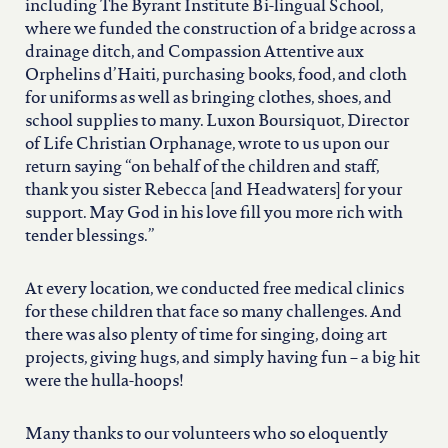
including The Byrant Institute Bi-lingual School,
where we funded the construction of a bridge across a
drainage ditch, and Compassion Attentive aux
Orphelins d’Haiti, purchasing books, food, and cloth
for uniforms as well as bringing clothes, shoes, and
school supplies to many. Luxon Boursiquot, Director
of Life Christian Orphanage, wrote to us upon our
return saying “on behalf of the children and staff,
thank you sister Rebecca [and Headwaters] for your
support. May God in his love fill you more rich with
tender blessings.”
At every location, we conducted free medical clinics
for these children that face so many challenges. And
there was also plenty of time for singing, doing art
projects, giving hugs, and simply having fun – a big hit
were the hulla-hoops!
Many thanks to our volunteers who so eloquently