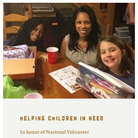
helping children in need
In honor of National Volunteer