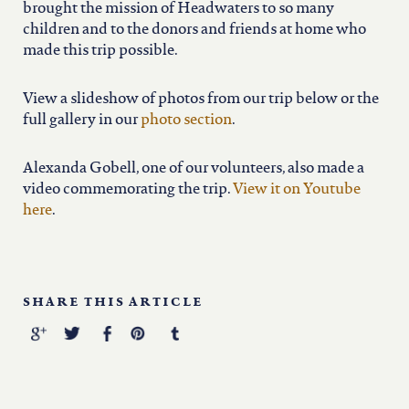
brought the mission of Headwaters to so many
children and to the donors and friends at home who
made this trip possible.
View a slideshow of photos from our trip below or the
full gallery in our
photo section
.
Alexanda Gobell, one of our volunteers, also made a
video commemorating the trip.
View it on Youtube
here
.
SHARE THIS ARTICLE