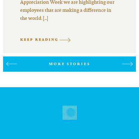
Appreciation Week we are highlighting our
employees that are making a difference in
the world. […]
KEEP READING
MORE STORIES