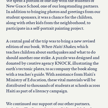
north carolina
We spent a portion of one day with the students of
New Grace School, one of our longstanding partners.
In addition to bringing photos and greetings from our
ohio
student sponsors, it was a chance for the children,
along with other kids from the neighborhood, to
participate in a self-portrait painting project.
south carolina
A central goal of the trip was to bring a new revised
tennessee
edition of our book,
When Haiti Shakes,
which
teaches children about earthquakes and what to do
should another one strike. A puzzle was designed and
utah
donated by creative agency KNOCK, illustrating the
earth’s tectonic plates, to accompany the book along
with a teacher’s guide. With assistance from Haiti’s
virginia
Ministry of Education, these vital materials will be
distributed to thousands of students at schools across
Haiti as part of a literacy campaign.
west virginia
We continued our support of our other partners,