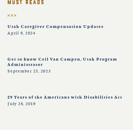
must reads
Utah Caregiver Compensation Updates
April 9, 2024
Get to know Ceil Van Campen, Utah Program
Administrator
September 23, 2023
29 Years of the Americans with Disabilities Act
July 26, 2019