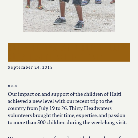
iowa
kansas
kentucky
hula-hoops and hugs: july
2015 haiti relief trip
louisiana
September 24, 2015
missouri
Our impact on and support of the children of Haiti
nevada
achieved a new level with our recent trip to the
country from July 19 to 26. Thirty Headwaters
volunteers brought their time, expertise, and passion
new jersey
to more than 500 children during the week-long visit.