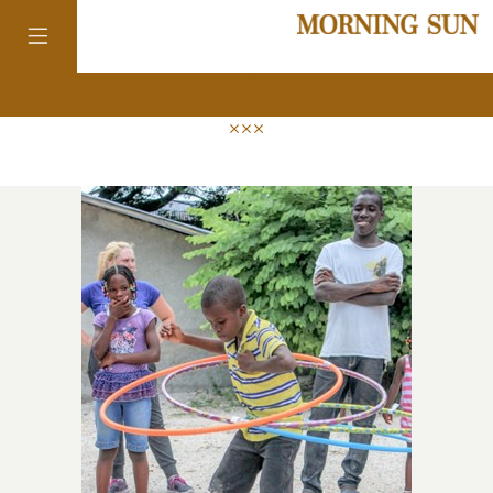
news
colorado
district of
columbia
florida
georgia