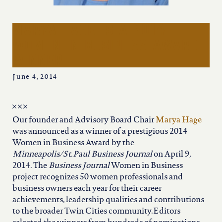
iowa
marya hage is a 2014
kansas
women in business award
winner
kentucky
June 4, 2014
louisiana
Our founder and Advisory Board Chair
Marya Hage
missouri
was announced as a winner of a prestigious 2014
Women in Business Award by the
Minneapolis/St.Paul Business Journal
on April 9,
nevada
2014. The
Business Journal
Women in Business
project recognizes 50 women professionals and
new jersey
business owners each year for their career
achievements, leadership qualities and contributions
to the broader Twin Cities community.Editors