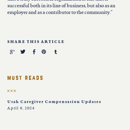
successful both in its line of business, but also as an
employer and as a contributor to the community.”
SHARE THIS ARTICLE
must reads
Utah Caregiver Compensation Updates
April 9, 2024