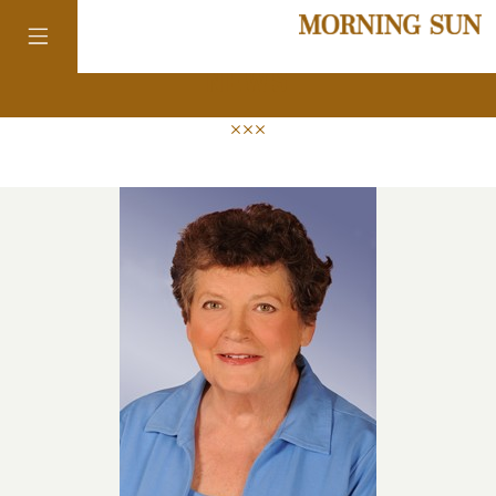
news
colorado
district of
columbia
florida
georgia