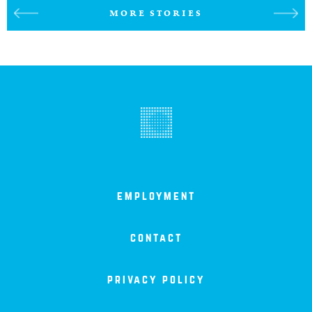
MORE STORIES
employment
contact
privacy policy