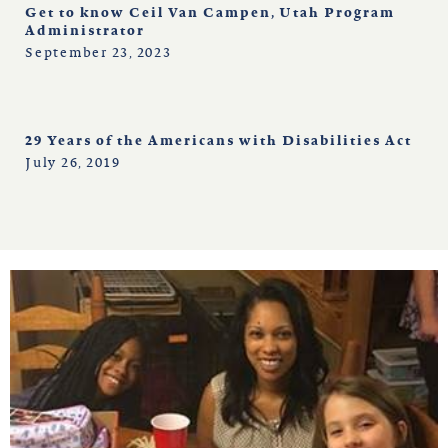
Get to know Ceil Van Campen, Utah Program
Administrator
September 23, 2023
29 Years of the Americans with Disabilities Act
July 26, 2019