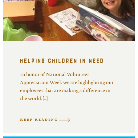
helping children in need
In honor of National Volunteer
Appreciation Week we are highlighting our
employees that are making a difference in
the world. […]
KEEP READING