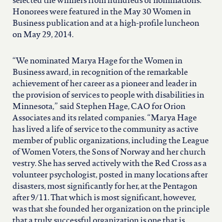
north carolina
selected the winners from hundreds of nominations.
Honorees were featured in the May 30 Women in
Business publication and at a high-profile luncheon
ohio
on May 29, 2014.
“We nominated Marya Hage for the Women in
south carolina
Business award, in recognition of the remarkable
achievement of her career as a pioneer and leader in
tennessee
the provision of services to people with disabilities in
Minnesota,” said Stephen Hage, CAO for Orion
Associates and its related companies. “Marya Hage
utah
has lived a life of service to the community as active
member of public organizations, including the League
of Women Voters, the Sons of Norway and her church
virginia
vestry. She has served actively with the Red Cross as a
volunteer psychologist, posted in many locations after
disasters, most significantly for her, at the Pentagon
west virginia
after 9/11. That which is most significant, however,
was that she founded her organization on the principle
that a truly successful organization is one that is