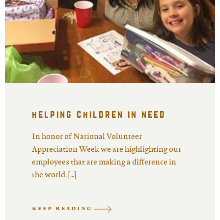
helping children in need
In honor of National Volunteer
Appreciation Week we are highlighting our
employees that are making a difference in
the world. […]
KEEP READING