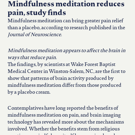
north carolina
Mindfulness meditation reduces
pain, study finds
ohio
Mindfulness meditation can bring greater pain relief
than a placebo, according to research published in the
Journal of Neuroscience
.
south carolina
Mindfulness meditation appears to affect the brain in
tennessee
ways that reduce pain.
The findings, by scientists at Wake Forest Baptist
Medical Center in Winston-Salem, NC, are the first to
utah
show that patterns of brain activity produced by
mindfulness meditation differ from those produced
by a placebo cream.
virginia
Contemplatives have long reported the benefits of
west virginia
mindfulness meditation on pain, and brain imaging
technology has revealed more about the mechanisms
involved. Whether the benefits stem from religious