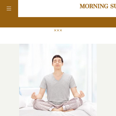
news
colorado
district of
columbia
florida
georgia