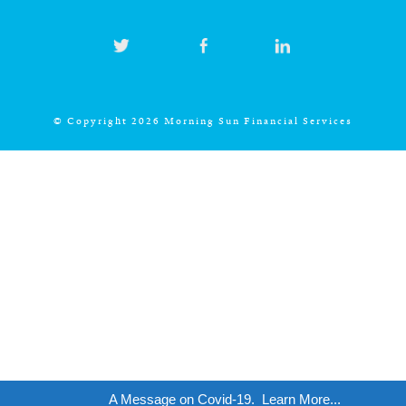
© Copyright 2026 Morning Sun Financial Services
A Message on Covid-19.
Learn More...