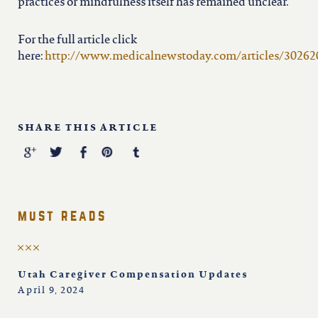
practices or mindfulness itself has remained unclear.
For the full article click
here:
http://www.medicalnewstoday.com/articles/30262
SHARE THIS ARTICLE
must reads
Utah Caregiver Compensation Updates
April 9, 2024