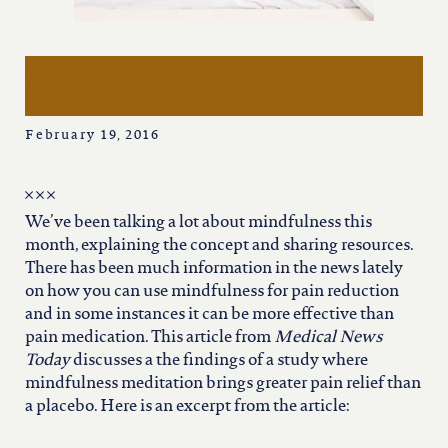
iowa
kansas
mindfulness for pain
reduction
kentucky
February 19, 2016
louisiana
We’ve been talking a lot about mindfulness this
month, explaining the concept and sharing resources.
missouri
There has been much information in the news lately
on how you can use mindfulness for pain reduction
and in some instances it can be more effective than
nevada
pain medication. This article from
Medical News
Today
discusses a the findings of a study where
new jersey
mindfulness meditation brings greater pain relief than
a placebo. Here is an excerpt from the article: