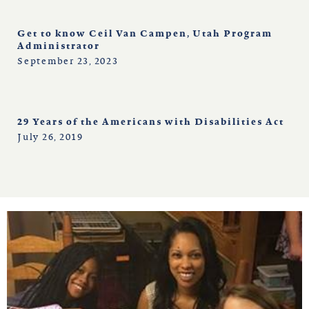
Get to know Ceil Van Campen, Utah Program
Administrator
September 23, 2023
29 Years of the Americans with Disabilities Act
July 26, 2019