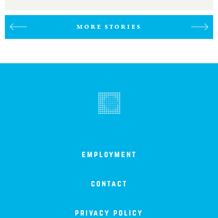
MORE STORIES
employment
contact
privacy policy