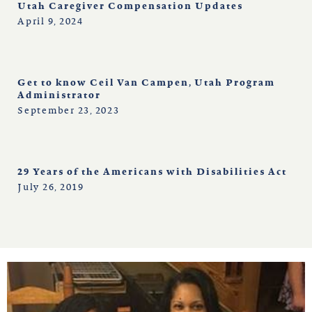
north carolina
Utah Caregiver Compensation Updates
April 9, 2024
ohio
Get to know Ceil Van Campen, Utah Program
south carolina
Administrator
September 23, 2023
tennessee
29 Years of the Americans with Disabilities Act
utah
July 26, 2019
virginia
west virginia