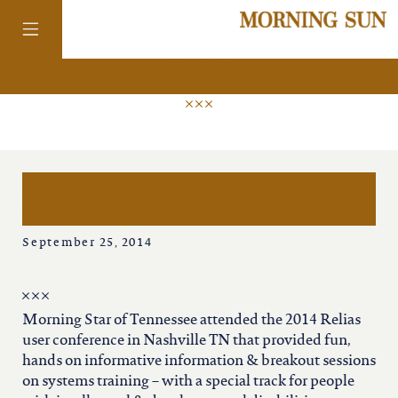
news
colorado
morning star attends
district of
relias conference
columbia
September 25, 2014
florida
Morning Star of Tennessee attended the 2014 Relias
georgia
user conference in Nashville TN that provided fun,
hands on informative information & breakout sessions
on systems training – with a special track for people