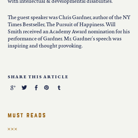
iowa
with intellectual & developmental disabilities.
The guest speaker was Chris Gardner, author of the NY
kansas
Times Bestseller, The Pursuit of Happiness. Will
Smith received an Academy Award nomination for his
kentucky
performance of Gardner. Mr. Gardner’s speech was
inspiring and thought provoking.
louisiana
SHARE THIS ARTICLE
missouri
nevada
must reads
new jersey