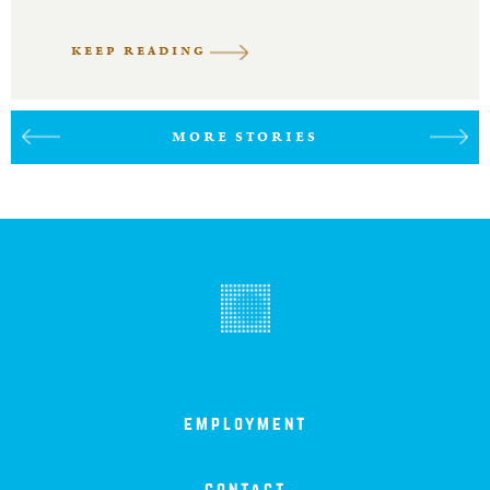
KEEP READING
MORE STORIES
employment
contact