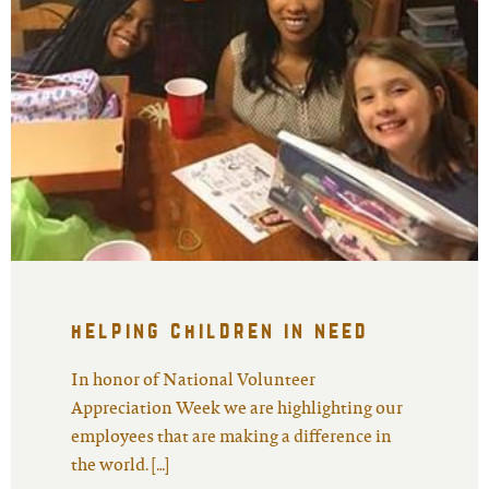
helping children in need
In honor of National Volunteer
Appreciation Week we are highlighting our
employees that are making a difference in
the world. […]