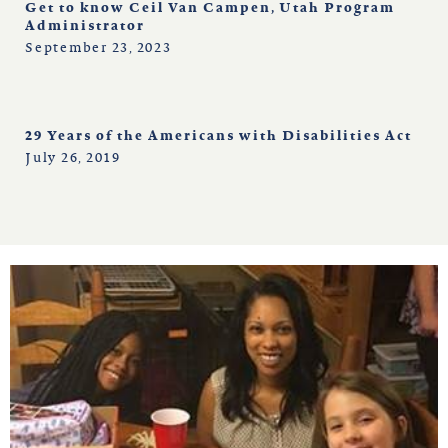
Get to know Ceil Van Campen, Utah Program
Administrator
September 23, 2023
29 Years of the Americans with Disabilities Act
July 26, 2019