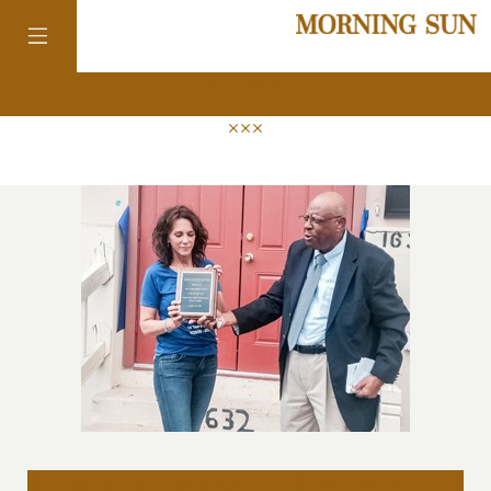
news
colorado
district of
columbia
florida
georgia
new orleans: ten years