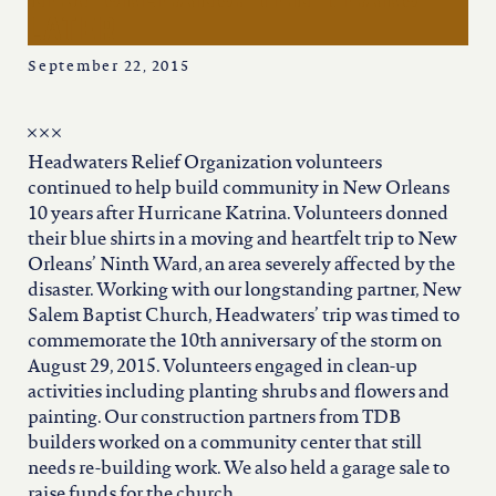
iowa
later
kansas
September 22, 2015
kentucky
Headwaters Relief Organization volunteers
continued to help build community in New Orleans
louisiana
10 years after Hurricane Katrina. Volunteers donned
their blue shirts in a moving and heartfelt trip to New
Orleans’ Ninth Ward, an area severely affected by the
missouri
disaster. Working with our longstanding partner, New
Salem Baptist Church, Headwaters’ trip was timed to
commemorate the 10th anniversary of the storm on
nevada
August 29, 2015. Volunteers engaged in clean-up
activities including planting shrubs and flowers and
painting. Our construction partners from TDB
new jersey
builders worked on a community center that still
needs re-building work. We also held a garage sale to
raise funds for the church.