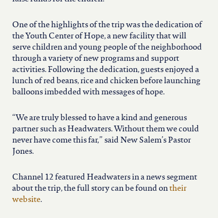
north carolina
One of the highlights of the trip was the dedication of
ohio
the Youth Center of Hope, a new facility that will
serve children and young people of the neighborhood
through a variety of new programs and support
south carolina
activities. Following the dedication, guests enjoyed a
lunch of red beans, rice and chicken before launching
tennessee
balloons imbedded with messages of hope.
“We are truly blessed to have a kind and generous
utah
partner such as Headwaters. Without them we could
never have come this far,” said New Salem’s Pastor
Jones.
virginia
Channel 12 featured Headwaters in a news segment
west virginia
about the trip, the full story can be found on
their
website
.