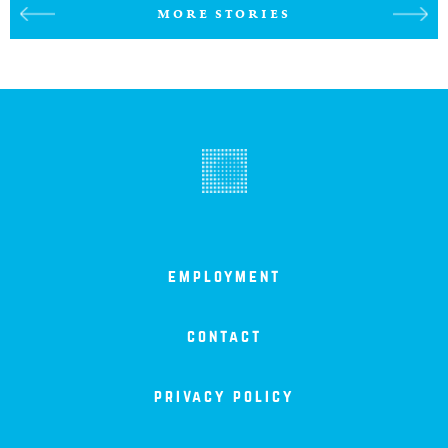
MORE STORIES
employment
contact
privacy policy