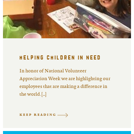
helping children in need
In honor of National Volunteer
Appreciation Week we are highlighting our
employees that are making a difference in
the world. […]
KEEP READING