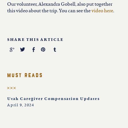
Our volunteer, Alexandra Gobell, also put together
this video about the trip. You can see the
video here
.
SHARE THIS ARTICLE
must reads
Utah Caregiver Compensation Updates
April 9, 2024