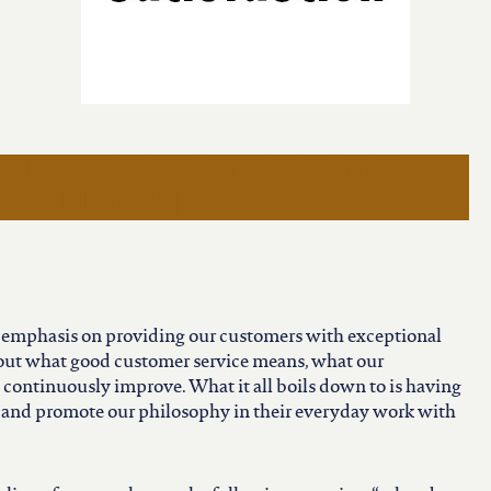
morning star staff share
s on customer service
f emphasis on providing our customers with exceptional
bout what good customer service means, what our
continuously improve. What it all boils down to is having
and promote our philosophy in their everyday work with