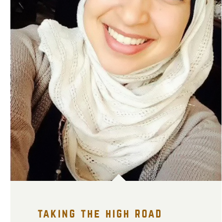
taking the high road