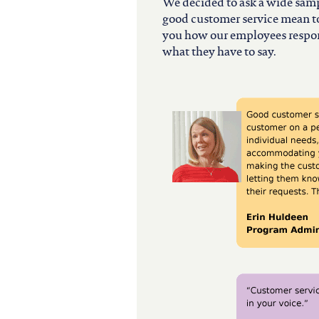
north carolina
We decided to ask a wide samp
good customer service mean to
you how our employees respond
ohio
what they have to say.
south carolina
tennessee
utah
virginia
west virginia