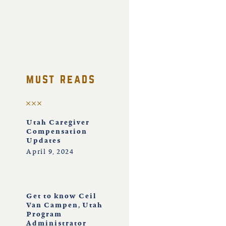
must reads
Utah Caregiver
Compensation
Updates
April 9, 2024
Get to know Ceil
Van Campen, Utah
Program
Administrator