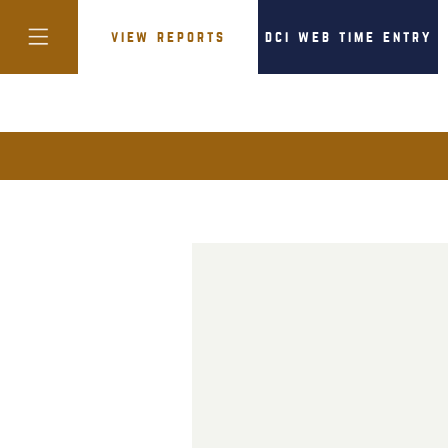
view reports
dci web time entry
colorado
district of
columbia
florida
georgia