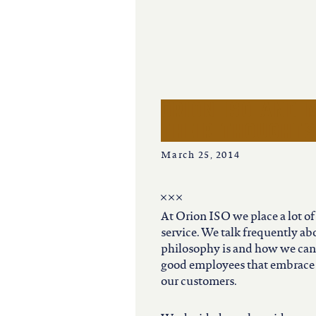
iowa
kansas
kentucky
orion iso and 
their thought
louisiana
March 25, 2014
missouri
At Orion ISO we place a lot o
nevada
service. We talk frequently a
philosophy is and how we can 
good employees that embrace 
new jersey
our customers.