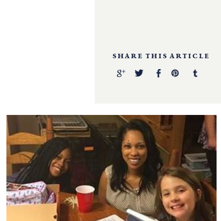
SHARE THIS ARTICLE