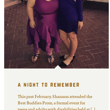
a night to remember
This past February, Shannon attended the
Best Buddies Prom, a formal event for
teens and adults with disabilities held at […]