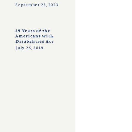
September 23, 2023
29 Years of the
Americans with
Disabilities Act
July 26, 2019