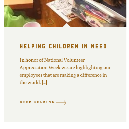
helping children in need
In honor of National Volunteer
Appreciation Week we are highlighting our
employees that are making a difference in
the world. […]
KEEP READING