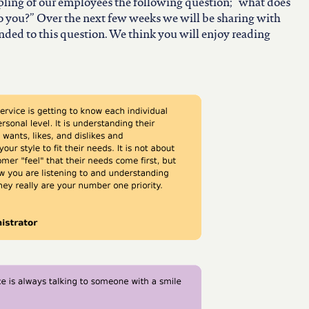
ling of our employees the following question; “what does
 you?” Over the next few weeks we will be sharing with
ed to this question. We think you will enjoy reading